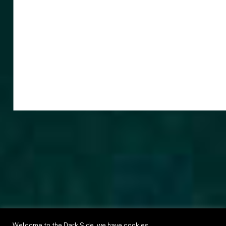
Welcome to the Dark Side, we have cookies.