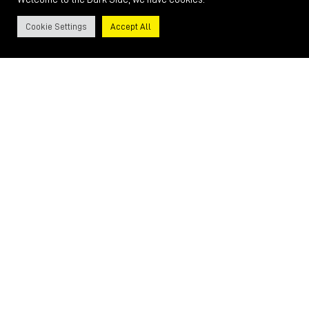
Cookie Settings
Accept All