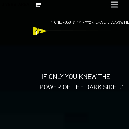
Skip
DIVERS AREA
|
to
content
PHONE: +353-21-471-4992 //
EMAIL: DIVE@SWT.IE
“IF ONLY YOU KNEW THE
POWER OF THE DARK SIDE…”