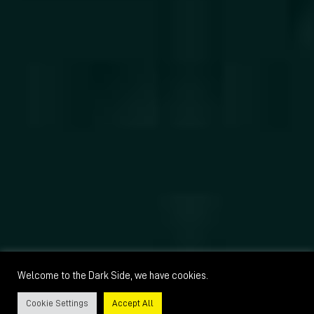
Welcome to the Dark Side, we have cookies.
Cookie Settings
Accept All