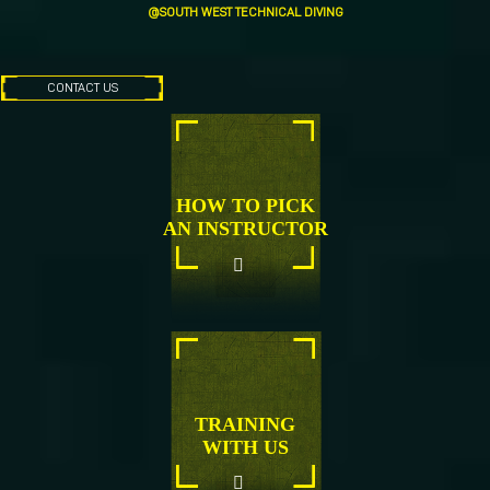
@SOUTH WEST TECHNICAL DIVING
CONTACT US
HOW TO PICK
AN INSTRUCTOR
TRAINING
WITH US