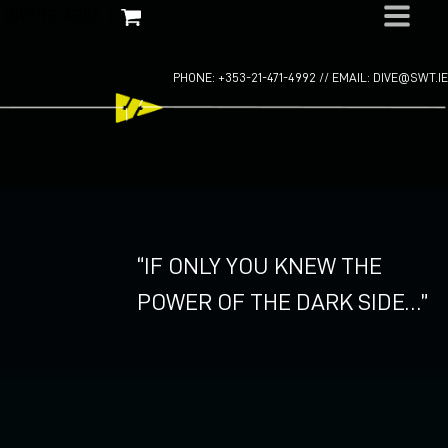
Skip
DIVERS AREA
|
to
content
PHONE: +353-21-471-4992 //
EMAIL: DIVE@SWT.IE
“IF ONLY YOU KNEW THE
POWER OF THE DARK SIDE…”