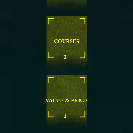
COURSES
VALUE & PRICE