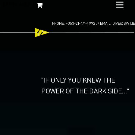
Skip
DIVERS AREA
|
to
content
PHONE: +353-21-471-4992 //
EMAIL: DIVE@SWT.IE
“IF ONLY YOU KNEW THE
POWER OF THE DARK SIDE…”