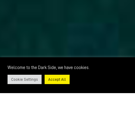
Welcome to the Dark Side, we have cookies.
Cookie Settings
Accept All