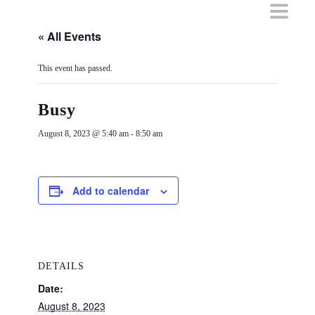
Skip
to
content
« All Events
This event has passed.
Busy
August 8, 2023 @ 5:40 am
-
8:50 am
Add to calendar
DETAILS
Date:
August 8, 2023