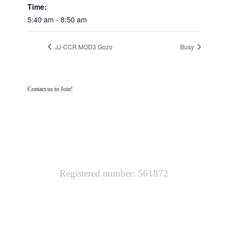
Time:
5:40 am - 8:50 am
JJ-CCR MOD3 Gozo
Busy
Contact us to Join!
SOUTH WEST TECHNICAL DIVING
Registered number: 561872
LINKS