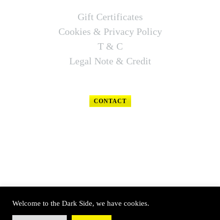
Gift Certificates
Cookies & Privacy Policy
T & C
Legal Note & Credit
CONTACT
FOLLOW US
Welcome to the Dark Side, we have cookies.