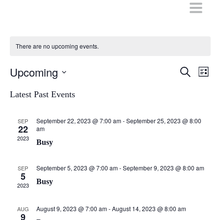
Skip
to
content
There are no upcoming events.
Upcoming
Events
Even
Search
List
Vie
Search
Select
Navi
date.
Latest Past Events
and
Views
September 22, 2023 @ 7:00 am
-
September 25, 2023 @ 8:00
SEP
Navigati
22
am
2023
Busy
September 5, 2023 @ 7:00 am
-
September 9, 2023 @ 8:00 am
SEP
5
Busy
2023
August 9, 2023 @ 7:00 am
-
August 14, 2023 @ 8:00 am
AUG
9