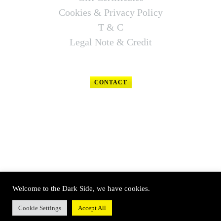
Cookies & Privacy Policy
T & C
Legal Note & Credit
CONTACT
FOLLOW US
Welcome to the Dark Side, we have cookies.
© SOUTH WEST TECHNICAL DIVING 2020 – All rights reserved
Cookie Settings
Accept All