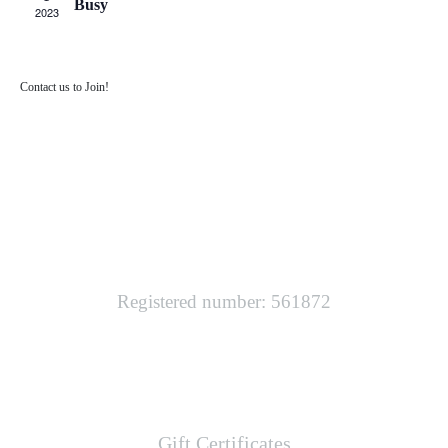
Busy
2023
Contact us to Join!
SOUTH WEST TECHNICAL DIVING
Registered number: 561872
LINKS
Gift Certificates