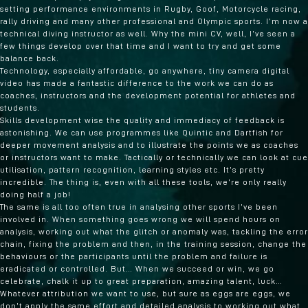
setting performance environments in Rugby, Goof, Motorcycle racing,
rally driving and many other professional and Olympic sports. I’m now a
technical diving instructor as well. Why the mini CV, well, I’ve seen a
few things develop over that time and I want to try and get some
balance back.
Technology, especially affordable, go anywhere, tiny camera digital
video has made a fantastic difference to the work we can do as
coaches, instructors and the development potential for athletes and
students.
Skills development wise the quality and immediacy of feedback is
astonishing. We can use programmes like Quintic and Dartfish for
deeper movement analysis and to illustrate the points we as coaches
or instructors want to make. Tactically or technically we can look at cue
utilisation, pattern recognition, learning styles etc. It’s pretty
incredible. The thing is, even with all these tools, we’re only really
doing half a job!
The same is all too often true in analysing other sports I’ve been
involved in. When something goes wrong we will spend hours on
analysis, working out what the glitch or anomaly was, tackling the error
chain, fixing the problem and then, in the training session, change the
behaviours or the participants until the problem and failure is
eradicated or controlled. But… When we succeed or win, we go
celebrate, chalk it up to great preparation, amazing talent, luck…
Whatever attribution we want to use, but sure as eggs are eggs, we
don’t apply the same effort and detailed analysis to working out what