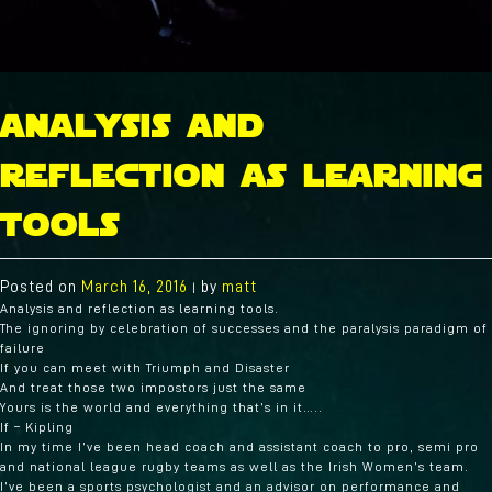
analysis and
reflection as learning
tools
Posted on
March 16, 2016
by
matt
|
Analysis and reflection as learning tools.
The ignoring by celebration of successes and the paralysis paradigm of
failure
If you can meet with Triumph and Disaster
And treat those two impostors just the same
Yours is the world and everything that’s in it…..
If – Kipling
In my time I’ve been head coach and assistant coach to pro, semi pro
and national league rugby teams as well as the Irish Women’s team.
I’ve been a sports psychologist and an advisor on performance and