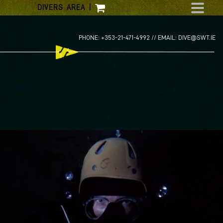
Skip
DIVERS AREA
|
to
content
PHONE: +353-21-471-4992 //
EMAIL: DIVE@SWT.IE