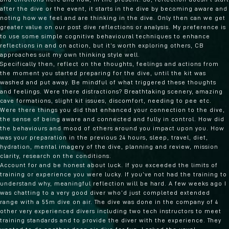
after the dive or the event, it starts in the dive by becoming aware and
noting how we feel and are thinking in the dive. Only then can we get
greater value on our post dive reflections or analysis. My preference is
to use some simple cognitive behavioural techniques to enhance
reflections in and on action, but it’s worth exploring others, CB
approaches suit my own thinking style well.
Specifically then, reflect on the thoughts, feelings and actions from
the moment you started preparing for the dive, until the kit was
washed and put away. Be mindful of what triggered these thoughts
and feelings. Were there distractions? Breathtaking scenery, amazing
cave formations, slight kit issues, discomfort, needing to pee etc.
Were there things you did that enhanced your connection to the dive,
the sense of being aware and connected and fully in control. How did
the behaviours and mood of others around you impact upon you. How
was your preparation in the previous 24 hours, sleep, travel, diet,
hydration, mental imagery of the dive, planning and review, mission
clarity, research on the conditions.
Account for and be honest about luck. If you exceeded the limits of
training or experience you were lucky. If you’ve not had the training to
understand why, meaningful reflection will be hard. A few weeks ago I
was chatting to a very good diver who’d just completed extended
range with a 55m dive on air. The dive was done in the company of 4
other very experienced divers including two tech instructors to meet
training standards and to provide the diver with the experience. They