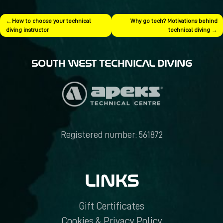
Post
How to choose your technical
Why go tech? Motivations behind
diving instructor
technical diving
navigation
SOUTH WEST TECHNICAL DIVING
Registered number: 561872
LINKS
Gift Certificates
Cookies & Privacy Policy