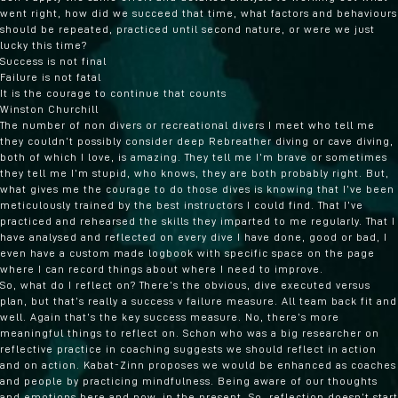
went right, how did we succeed that time, what factors and behaviours
should be repeated, practiced until second nature, or were we just
lucky this time?
Success is not final
Failure is not fatal
It is the courage to continue that counts
Winston Churchill
The number of non divers or recreational divers I meet who tell me
they couldn’t possibly consider deep Rebreather diving or cave diving,
both of which I love, is amazing. They tell me I’m brave or sometimes
they tell me I’m stupid, who knows, they are both probably right. But,
what gives me the courage to do those dives is knowing that I’ve been
meticulously trained by the best instructors I could find. That I’ve
practiced and rehearsed the skills they imparted to me regularly. That I
have analysed and reflected on every dive I have done, good or bad, I
even have a custom made logbook with specific space on the page
where I can record things about where I need to improve.
So, what do I reflect on? There’s the obvious, dive executed versus
plan, but that’s really a success v failure measure. All team back fit and
well. Again that’s the key success measure. No, there’s more
meaningful things to reflect on. Schon who was a big researcher on
reflective practice in coaching suggests we should reflect in action
and on action. Kabat-Zinn proposes we would be enhanced as coaches
and people by practicing mindfulness. Being aware of our thoughts
and emotions here and now, in the present. So, reflection doesn’t start