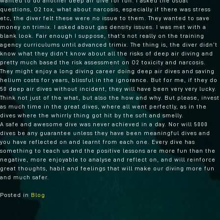
wanted to do another deep air dive for fun. I asked the usual
questions, O2 tox, what about narcosis, especially if there was stress
etc, the diver felt these were no issue to them. They wanted to save
money on trimix. I asked about gas density issues. I was met with a
blank look. Fair enough I suppose, that’s not really on the training
agency curriculums until advanced trimix. The thing is, the diver didn’t
know what they didn’t know about all the risks of deep air diving and
pretty much based the risk assessment on O2 toxicity and narcosis.
They might enjoy a long diving career doing deep air dives and saving
helium costs for years, blissful in the ignorance. But for me, if they do
50 deep air dives without incident, they will have been very very lucky.
Think not just of the what, but also the how and why. But please, invest
as much time in the great dives, where all went perfectly, as in the
dives where the whirrly thing got hit by the soft and smelly.
A safe and awesome dive was never achieved in a day. Nor will 5000
dives be any guarantee unless they have been meaningful dives and
you have reflected on and learnt from each one. Every dive has
something to teach us and the positive lessons are more fun than the
negative, more enjoyable to analyse and reflect on, and will reinforce
great thoughts, habit and feelings that will make our diving more fun
and much safer.
Posted in
Blog