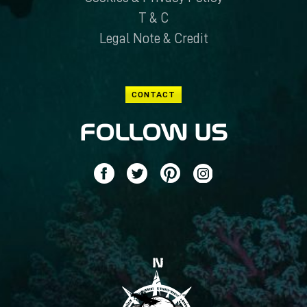
T & C
Legal Note & Credit
CONTACT
FOLLOW US