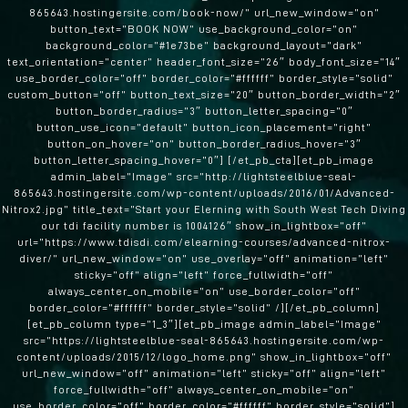
865643.hostingersite.com/book-now/” url_new_window=”on”
button_text=”BOOK NOW” use_background_color=”on”
background_color=”#1e73be” background_layout=”dark”
text_orientation=”center” header_font_size=”26″ body_font_size=”14″
use_border_color=”off” border_color=”#ffffff” border_style=”solid”
custom_button=”off” button_text_size=”20″ button_border_width=”2″
button_border_radius=”3″ button_letter_spacing=”0″
button_use_icon=”default” button_icon_placement=”right”
button_on_hover=”on” button_border_radius_hover=”3″
button_letter_spacing_hover=”0″] [/et_pb_cta][et_pb_image
admin_label=”Image” src=”http://lightsteelblue-seal-
865643.hostingersite.com/wp-content/uploads/2016/01/Advanced-
Nitrox2.jpg” title_text=”Start your Elerning with South West Tech Diving
our tdi facility number is 1004126″ show_in_lightbox=”off”
url=”https://www.tdisdi.com/elearning-courses/advanced-nitrox-
diver/” url_new_window=”on” use_overlay=”off” animation=”left”
sticky=”off” align=”left” force_fullwidth=”off”
always_center_on_mobile=”on” use_border_color=”off”
border_color=”#ffffff” border_style=”solid” /][/et_pb_column]
[et_pb_column type=”1_3″][et_pb_image admin_label=”Image”
src=”https://lightsteelblue-seal-865643.hostingersite.com/wp-
content/uploads/2015/12/logo_home.png” show_in_lightbox=”off”
url_new_window=”off” animation=”left” sticky=”off” align=”left”
force_fullwidth=”off” always_center_on_mobile=”on”
use_border_color=”off” border_color=”#ffffff” border_style=”solid”]