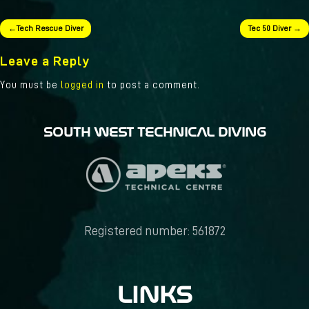
Post
Tech Rescue Diver
Tec 50 Diver
navigation
Leave a Reply
You must be
logged in
to post a comment.
SOUTH WEST TECHNICAL DIVING
Registered number: 561872
LINKS