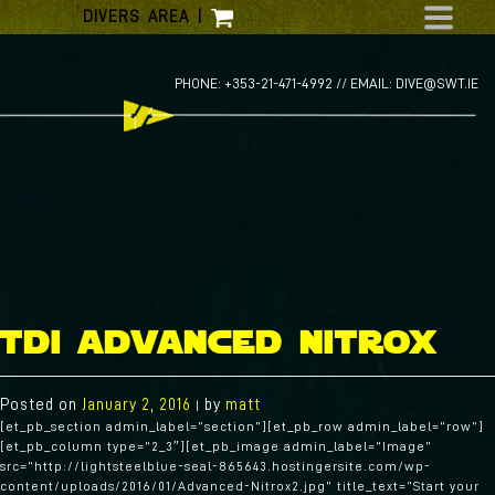
Skip
DIVERS AREA
|
to
content
PHONE: +353-21-471-4992 //
EMAIL: DIVE@SWT.IE
tdi advanced nitrox
Posted on
January 2, 2016
by
matt
|
[et_pb_section admin_label=”section”][et_pb_row admin_label=”row”]
[et_pb_column type=”2_3″][et_pb_image admin_label=”Image”
src=”http://lightsteelblue-seal-865643.hostingersite.com/wp-
content/uploads/2016/01/Advanced-Nitrox2.jpg” title_text=”Start your