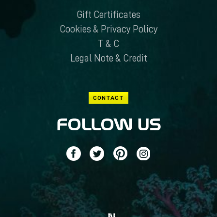
Gift Certificates
Cookies & Privacy Policy
T & C
Legal Note & Credit
CONTACT
FOLLOW US