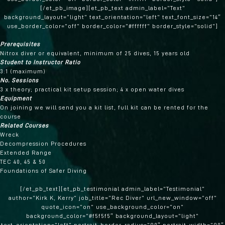
[/et_pb_image][et_pb_text admin_label=”Text”
background_layout=”light” text_orientation=”left” text_font_size=”14″
use_border_color=”off” border_color=”#ffffff” border_style=”solid”]
Prerequisites
Nitrox diver or equivalent, minimum of 25 dives, 15 years old
Student to Instructor Ratio
3:1 (maximum)
No. Sessions
3 x theory; practical kit setup session; 4 x open water dives
Equipment
On joining we will send you a kit list, full kit can be rented for the
course
Related Courses
Wreck
Decompression Procedures
Extended Range
TEC 40, 45 & 50
Foundations of Safer Diving
[/et_pb_text][et_pb_testimonial admin_label=”Testimonial”
author=”Kirk K, Kerry” job_title=”Rec Diver” url_new_window=”off”
quote_icon=”on” use_background_color=”on”
background_color=”#f5f5f5″ background_layout=”light”