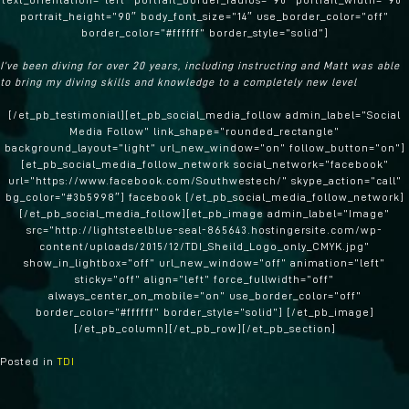
text_orientation=”left” portrait_border_radius=”90″ portrait_width=”90″
portrait_height=”90″ body_font_size=”14″ use_border_color=”off”
border_color=”#ffffff” border_style=”solid”]
I’ve been diving for over 20 years, including instructing and Matt was able
to bring my diving skills and knowledge to a completely new level
[/et_pb_testimonial][et_pb_social_media_follow admin_label=”Social
Media Follow” link_shape=”rounded_rectangle”
background_layout=”light” url_new_window=”on” follow_button=”on”]
[et_pb_social_media_follow_network social_network=”facebook”
url=”https://www.facebook.com/Southwestech/” skype_action=”call”
bg_color=”#3b5998″] facebook [/et_pb_social_media_follow_network]
[/et_pb_social_media_follow][et_pb_image admin_label=”Image”
src=”http://lightsteelblue-seal-865643.hostingersite.com/wp-
content/uploads/2015/12/TDI_Sheild_Logo_only_CMYK.jpg”
show_in_lightbox=”off” url_new_window=”off” animation=”left”
sticky=”off” align=”left” force_fullwidth=”off”
always_center_on_mobile=”on” use_border_color=”off”
border_color=”#ffffff” border_style=”solid”] [/et_pb_image]
[/et_pb_column][/et_pb_row][/et_pb_section]
Posted in
TDI