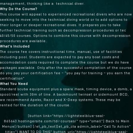
management, thinking like a technical diver.
Why Do the Course?
This course will appeal to experienced recreational divers who are now
seeking to move into the technical diving world or to add options to
their longer or deeper recreational dives. It prepares you to take
further technical training such as decompression procedures or tec
40/45/50 courses. Options to combine this course with decompression
procedures are available.
What’s Included
The course fee covers instructional time, manual, use of facilities
including pool. Students are expected to pay any boat costs and
accomodation costs required to complete the course but we do have
packages available. Only after the successful completion of the course
do you pay your certification fee – “you pay for training – you earn the
certification”
What You Need
Standard scuba equipment plus a spare mask, timing device, a dsmb, a
spool/reel with 30m of line. A backmount twinset or sidemount BCD,
we recommend Apeks, Razor and X-Deep systems. These may be
rented for the duration of the course.
[button link=”https://lightsteelblue-seal-
865643.hostingersite.com/tdi-courses/” type=”small”] Back to Main
Menue[/button] [/et_pb_text][et_pb_cta admin_label=”Call To Action”
title=”I WANT TO DO THIS” button_url=”https://lightsteelblue-seal-