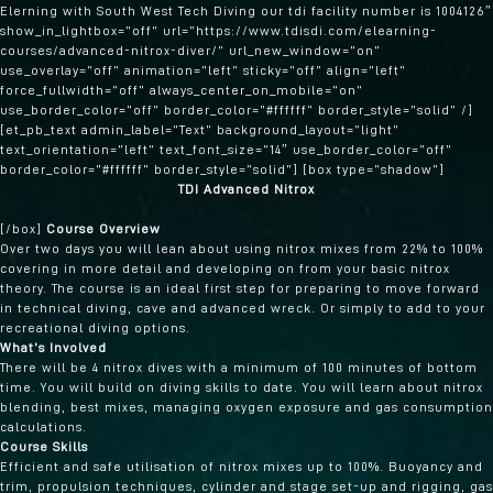
Elerning with South West Tech Diving our tdi facility number is 1004126″
show_in_lightbox=”off” url=”https://www.tdisdi.com/elearning-
courses/advanced-nitrox-diver/” url_new_window=”on”
use_overlay=”off” animation=”left” sticky=”off” align=”left”
force_fullwidth=”off” always_center_on_mobile=”on”
use_border_color=”off” border_color=”#ffffff” border_style=”solid” /]
[et_pb_text admin_label=”Text” background_layout=”light”
text_orientation=”left” text_font_size=”14″ use_border_color=”off”
border_color=”#ffffff” border_style=”solid”] [box type=”shadow”]
TDI Advanced Nitrox
[/box]
Course Overview
Over two days you will lean about using nitrox mixes from 22% to 100%
covering in more detail and developing on from your basic nitrox
theory. The course is an ideal first step for preparing to move forward
in technical diving, cave and advanced wreck. Or simply to add to your
recreational diving options.
What’s Involved
There will be 4 nitrox dives with a minimum of 100 minutes of bottom
time. You will build on diving skills to date. You will learn about nitrox
blending, best mixes, managing oxygen exposure and gas consumption
calculations.
Course Skills
Efficient and safe utilisation of nitrox mixes up to 100%. Buoyancy and
trim, propulsion techniques, cylinder and stage set-up and rigging, gas