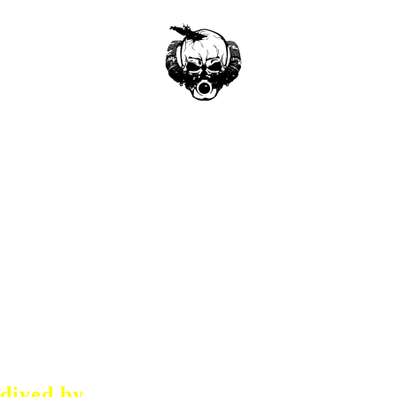
dived by