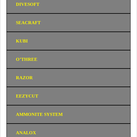
DIVESOFT
SEACRAFT
KUBI
O’THREE
RAZOR
EEZYCUT
AMMONITE SYSTEM
ANALOX