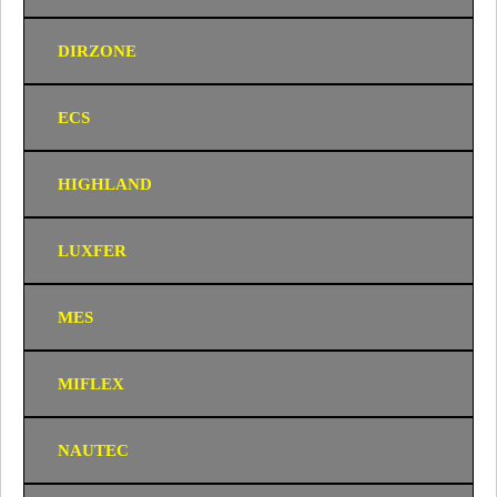
DIRZONE
ECS
HIGHLAND
LUXFER
MES
MIFLEX
NAUTEC