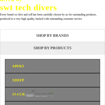
swt tech divers
Every brand we dive and sell has been carefully chosen by us for outstanding products,
produced to a very high quality, backed with outstanding customer service.
SHOP BY BRANDS
SHOP BY PRODUCTS
APEKS
XDEEP
JJ-CCR