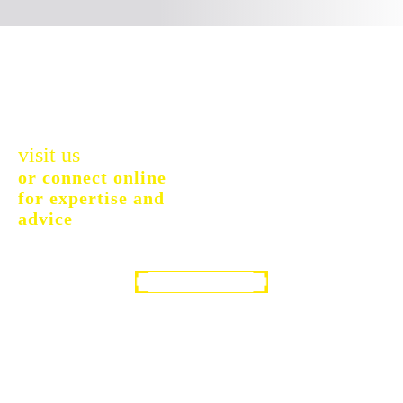
visit us
or connect online
for expertise and
advice
GET IN TOUCH