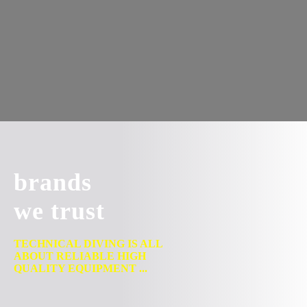
brands
we trust
TECHNICAL DIVING IS ALL
ABOUT RELIABLE HIGH
QUALITY EQUIPMENT ...