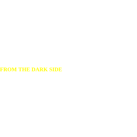
gear
we love
to dive
FROM THE DARK SIDE