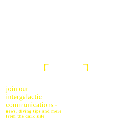
SIGN UP!
join our
intergalactic
communications -
news, diving tips and more
from the dark side