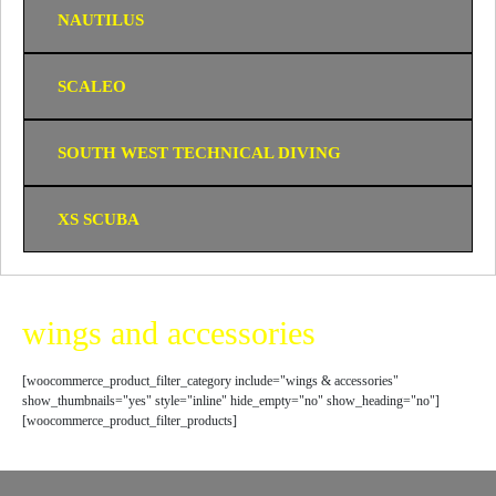
NAUTILUS
SCALEO
SOUTH WEST TECHNICAL DIVING
XS SCUBA
wings and accessories
[woocommerce_product_filter_category include="wings & accessories"
show_thumbnails="yes" style="inline" hide_empty="no" show_heading="no"]
[woocommerce_product_filter_products]