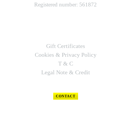
Registered number: 561872
LINKS
Gift Certificates
Cookies & Privacy Policy
T & C
Legal Note & Credit
CONTACT
FOLLOW US