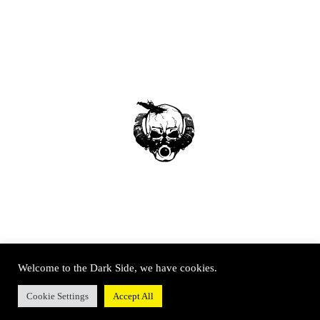
Welcome to the Dark Side, we have cookies.
Cookie Settings
Accept All
© SOUTH WEST TECHNICAL DIVING 2020 – All rights reserved