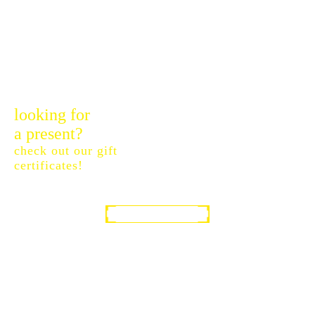
looking for
a present?
check out our gift
certificates!
GIFT CERTIFICATES
SOUTH WEST TECHNICAL DIVING