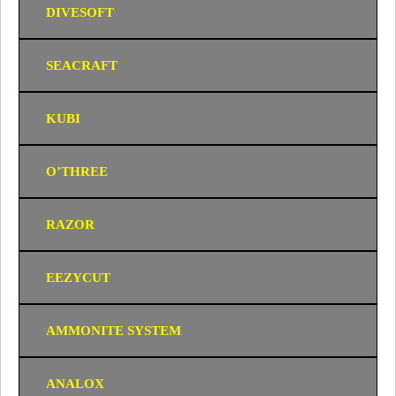
DIVESOFT
SEACRAFT
KUBI
O’THREE
RAZOR
EEZYCUT
AMMONITE SYSTEM
ANALOX