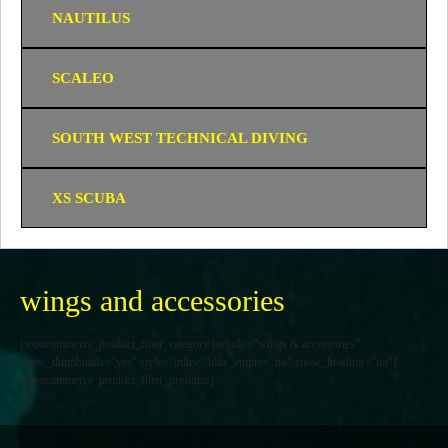
NAUTILUS
SCALEO
SOUTH WEST TECHNICAL DIVING
XS SCUBA
wings and accessories
[woocommerce_product_filter_category include="wings & accessories"
show_thumbnails="yes" style="inline" hide_empty="no" show_heading="no"]
[woocommerce_product_filter_products]