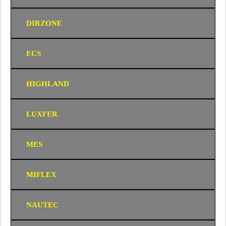
DIRZONE
ECS
HIGHLAND
LUXFER
MES
MIFLEX
NAUTEC