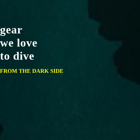
gear
we love
to dive
FROM THE DARK SIDE