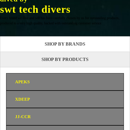
swt tech divers
Every brand we dive and sell has been carefully chosen by us for outstanding products,
produced to a very high quality, backed with outstanding customer service.
SHOP BY BRANDS
SHOP BY PRODUCTS
APEKS
XDEEP
JJ-CCR