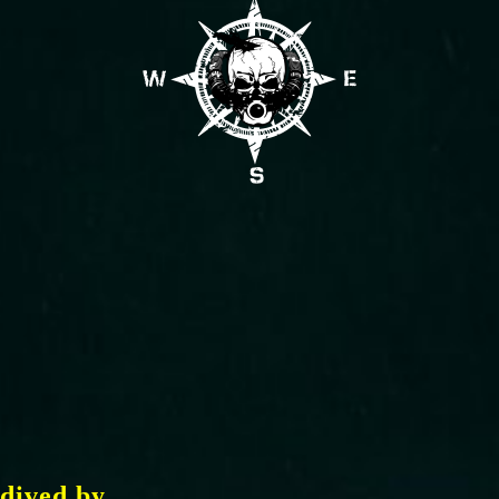
dived by