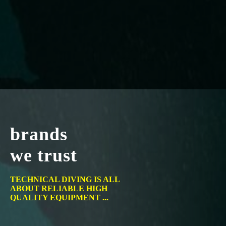
brands
we trust
TECHNICAL DIVING IS ALL
ABOUT RELIABLE HIGH
QUALITY EQUIPMENT ...