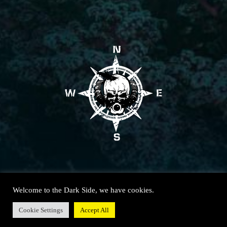
Welcome to the Dark Side, we have cookies.
Cookie Settings
Accept All
© SOUTH WEST TECHNICAL DIVING 2020 – All rights reserved