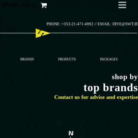
Skip
DIVERS AREA
|
to
content
PHONE: +353-21-471-4992 //
EMAIL: DIVE@SWT.IE
BRANDS
PRODUCTS
PACKAGES
shop by
top brands
Contact us for advise and expertise