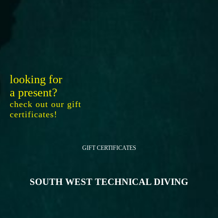
looking for
a present?
check out our gift
certificates!
GIFT CERTIFICATES
SOUTH WEST TECHNICAL DIVING