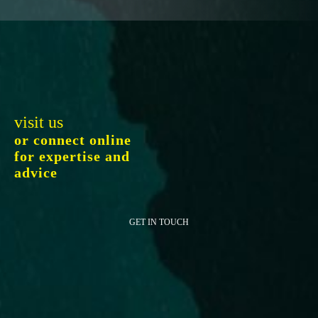
visit us
or connect online
for expertise and
advice
GET IN TOUCH