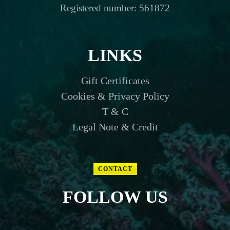
Registered number: 561872
LINKS
Gift Certificates
Cookies & Privacy Policy
T & C
Legal Note & Credit
CONTACT
FOLLOW US