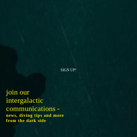
SIGN UP!
join our
intergalactic
communications -
news, diving tips and more
from the dark side